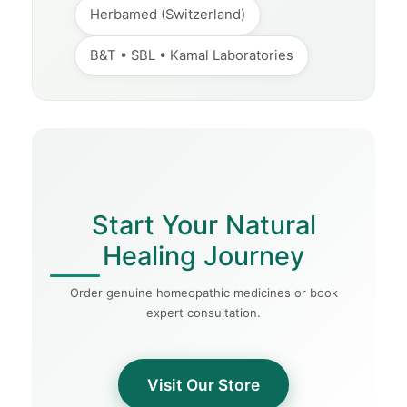
Herbamed (Switzerland)
B&T • SBL • Kamal Laboratories
Start Your Natural
Healing Journey
Order genuine homeopathic medicines or book
expert consultation.
Visit Our Store