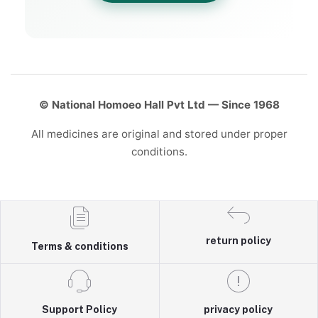
© National Homoeo Hall Pvt Ltd — Since 1968
All medicines are original and stored under proper
conditions.
return policy
Terms & conditions
Support Policy
privacy policy