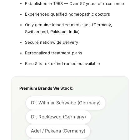
Established in 1968 — Over 57 years of excellence
Experienced qualified homeopathic doctors
Only genuine imported medicines (Germany,
Switzerland, Pakistan, India)
Secure nationwide delivery
Personalized treatment plans
Rare & hard-to-find remedies available
Premium Brands We Stock:
Dr. Willmar Schwabe (Germany)
Dr. Reckeweg (Germany)
Adel / Pekana (Germany)