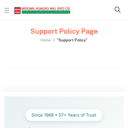
Support Policy Page
Home
"Support Policy"
Since 1968 • 57+ Years of Trust