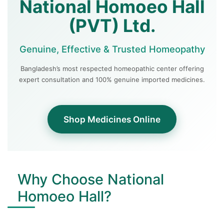
National Homoeo Hall
(PVT) Ltd.
Genuine, Effective & Trusted Homeopathy
Bangladesh’s most respected homeopathic center offering
expert consultation and 100% genuine imported medicines.
Shop Medicines Online
Why Choose National
Homoeo Hall?