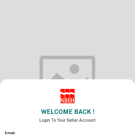
WELCOME BACK !
Login To Your Seller Account
Email