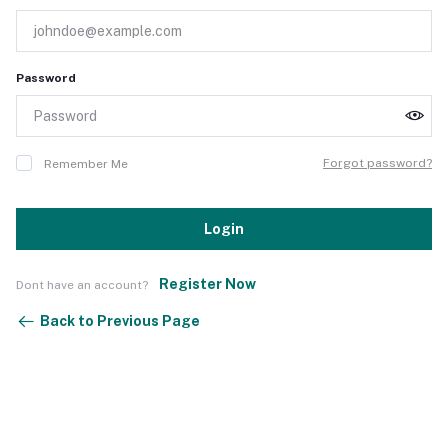
Password
Forgot password?
Remember Me
Login
Register Now
Dont have an account?
Back to Previous Page