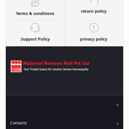
return policy
Terms & conditions
Support Policy
privacy policy
Contacts