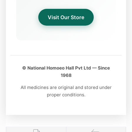
Sunday & Thursday:
Evening 5 PM to 8 PM
Visit Our Store
© National Homoeo Hall Pvt Ltd — Since
1968
All medicines are original and stored under
proper conditions.