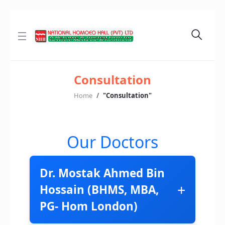
Consultation
Home
"Consultation"
Our Doctors
Dr. Mostak Ahmed Bin
+
Hossain (BHMS, MBA,
PG- Hom London)