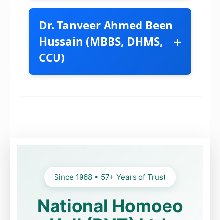
Dr. Tanveer Ahmed Been
+
Hussain (MBBS, DHMS,
CCU)
BHMS, MBA, PG
(Hom) London
Homeopathic Consultant
Specialist in Chronic Cases
Since 1968 • 57+ Years of Trust
Trained in
National Homoeo
Germany, UK