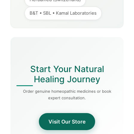
B&T • SBL • Kamal Laboratories
Start Your Natural
Healing Journey
Order genuine homeopathic medicines or book
expert consultation.
Visit Our Store