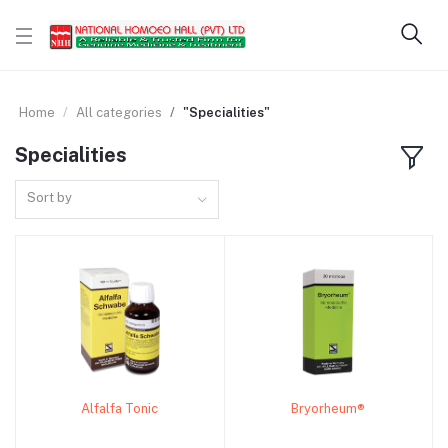
Home
All categories
"Specialities"
Specialities
Sort by
Alfalfa Tonic
Bryorheum®
Add to cart
Add to cart