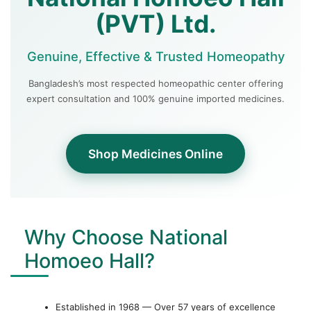
(PVT) Ltd.
Genuine, Effective & Trusted Homeopathy
Bangladesh’s most respected homeopathic center offering
expert consultation and 100% genuine imported medicines.
Shop Medicines Online
Why Choose National
Homoeo Hall?
Established in 1968 — Over 57 years of excellence