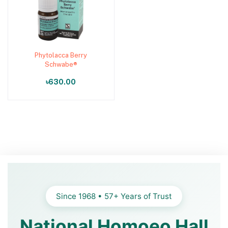
Phytolacca Berry
Add to cart
Schwabe®
৳630.00
Since 1968 • 57+ Years of Trust
National Homoeo Hall