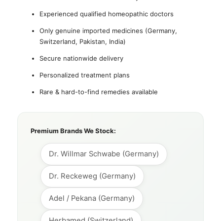
Experienced qualified homeopathic doctors
Only genuine imported medicines (Germany,
Switzerland, Pakistan, India)
Secure nationwide delivery
Personalized treatment plans
Rare & hard-to-find remedies available
Premium Brands We Stock:
Dr. Willmar Schwabe (Germany)
Dr. Reckeweg (Germany)
Adel / Pekana (Germany)
Herbamed (Switzerland)