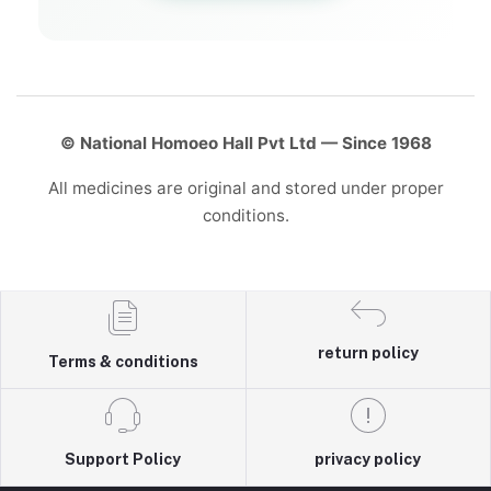
© National Homoeo Hall Pvt Ltd — Since 1968
All medicines are original and stored under proper
conditions.
return policy
Terms & conditions
Support Policy
privacy policy