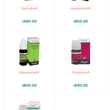
Gastrobin®
Hepatoplant®
Add to cart
Add to cart
৳580.00
৳800.00
Kidneoplant®
Tonsiotren®
Add to cart
Add to cart
৳800.00
৳690.00