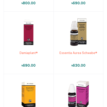
৳800.00
৳690.00
Damiaplant®
Essentia Aurea Schwabe®
Add to cart
Add to cart
৳690.00
৳630.00