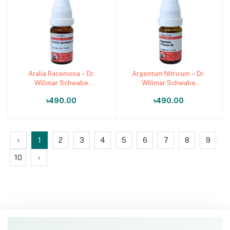
Aralia Racemosa – Dr.
Argentum Nitricum – Dr.
Add to cart
Add to cart
Willmar Schwabe
Willmar Schwabe
Germany (Original
Germany (Original
৳490.00
৳490.00
Homeopathic Medicine)
Homeopathic Medicine)
‹
1
2
3
4
5
6
7
8
9
10
›