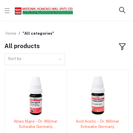
Home
"All categories"
All products
Sort by
Abies Nigra – Dr. Willmar
Acid Acetic – Dr. Willmar
Add to cart
Add to cart
Schwabe Germany
Schwabe Germany
(Original Homeopathic
(Original Homeopathic