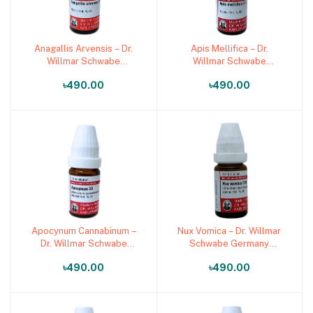
Anagallis Arvensis – Dr.
Apis Mellifica – Dr.
Add to cart
Add to cart
Willmar Schwabe
Willmar Schwabe
Germany (Original
Germany (Original
৳490.00
৳490.00
Homeopathic Medicine)
Homeopathic Medicine)
Apocynum Cannabinum –
Nux Vomica – Dr. Willmar
Add to cart
Add to cart
Dr. Willmar Schwabe
Schwabe Germany
Germany (Original
(Original Homeopathic
৳490.00
৳490.00
Homeopathic Medicine)
Medicine)