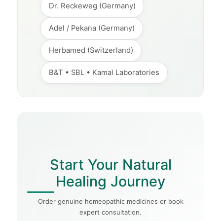
Dr. Reckeweg (Germany)
Adel / Pekana (Germany)
Herbamed (Switzerland)
B&T • SBL • Kamal Laboratories
Start Your Natural
Healing Journey
Order genuine homeopathic medicines or book
expert consultation.