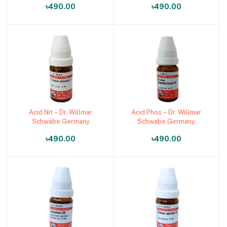
৳490.00
৳490.00
Medicine)
Medicine)
Acid Nit – Dr. Willmar
Acid Phos – Dr. Willmar
Add to cart
Add to cart
Schwabe Germany
Schwabe Germany
৳490.00
৳490.00