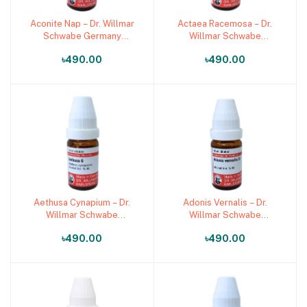
Aconite Nap – Dr. Willmar
Actaea Racemosa – Dr.
Add to cart
Add to cart
Schwabe Germany
Willmar Schwabe
(Original Homeopathic
Germany (Original
৳490.00
৳490.00
Medicine)
Homeopathic Medicine)
Aethusa Cynapium – Dr.
Adonis Vernalis – Dr.
Add to cart
Add to cart
Willmar Schwabe
Willmar Schwabe
Germany (Original
Germany (Original
৳490.00
৳490.00
Homeopathic Medicine)
Homeopathic Medicine)