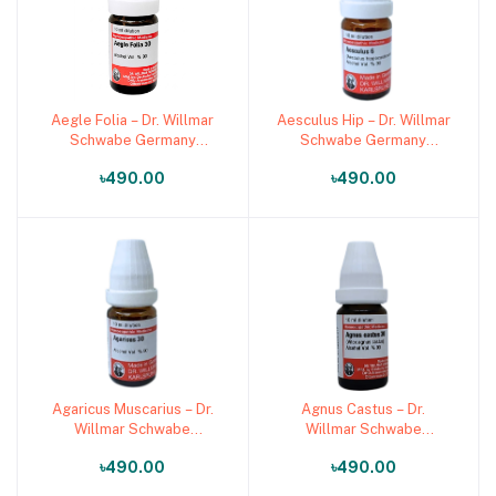
Aegle Folia – Dr. Willmar
Aesculus Hip – Dr. Willmar
Add to cart
Add to cart
Schwabe Germany
Schwabe Germany
(Original Homeopathic
(Original Homeopathic
৳490.00
৳490.00
Medicine)
Medicine)
Agaricus Muscarius – Dr.
Agnus Castus – Dr.
Add to cart
Add to cart
Willmar Schwabe
Willmar Schwabe
Germany (Original
Germany (Original
৳490.00
৳490.00
Homeopathic Medicine)
Homeopathic Medicine)