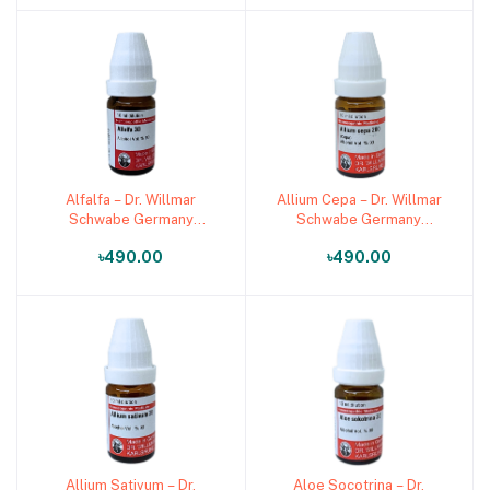
Alfalfa – Dr. Willmar
Allium Cepa – Dr. Willmar
Add to cart
Add to cart
Schwabe Germany
Schwabe Germany
(Original Homeopathic
(Original Homeopathic
৳490.00
৳490.00
Medicine)
Medicine)
Allium Sativum – Dr.
Aloe Socotrina – Dr.
Add to cart
Add to cart