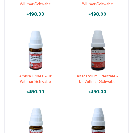
Willmar Schwabe
Willmar Schwabe
Germany (Original
Germany (Original
৳490.00
৳490.00
Homeopathic Medicine)
Homeopathic Medicine)
Ambra Grisea – Dr.
Anacardium Orientale –
Add to cart
Add to cart
Willmar Schwabe
Dr. Willmar Schwabe
Germany (Original
Germany (Original
৳490.00
৳490.00
Homeopathic Medicine)
Homeopathic Medicine)