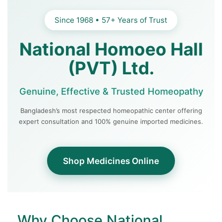
Since 1968 • 57+ Years of Trust
National Homoeo Hall
(PVT) Ltd.
Genuine, Effective & Trusted Homeopathy
Bangladesh’s most respected homeopathic center offering
expert consultation and 100% genuine imported medicines.
Shop Medicines Online
Why Choose National