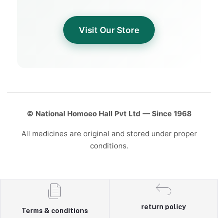
Visit Our Store
© National Homoeo Hall Pvt Ltd — Since 1968
All medicines are original and stored under proper
conditions.
return policy
Terms & conditions