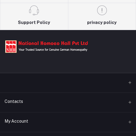
Support Policy
privacy policy
Contacts
Address
My Account
29/A Kamalapur Bazar Road, Dhaka, Bangladesh