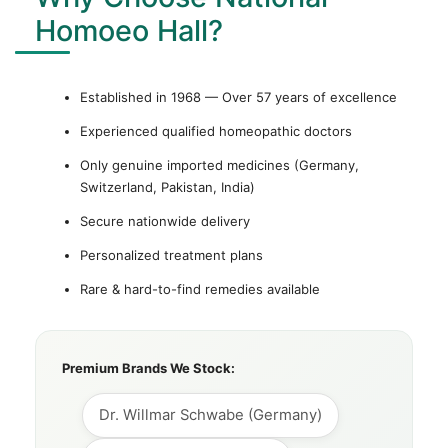
Homoeo Hall?
Established in 1968 — Over 57 years of excellence
Experienced qualified homeopathic doctors
Only genuine imported medicines (Germany,
Switzerland, Pakistan, India)
Secure nationwide delivery
Personalized treatment plans
Rare & hard-to-find remedies available
Premium Brands We Stock:
Dr. Willmar Schwabe (Germany)