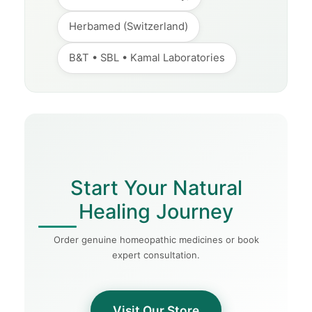
Herbamed (Switzerland)
B&T • SBL • Kamal Laboratories
Start Your Natural
Healing Journey
Order genuine homeopathic medicines or book
expert consultation.
Visit Our Store