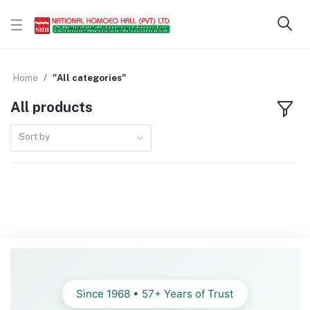
Home
"All categories"
All products
Sort by
Since 1968 • 57+ Years of Trust