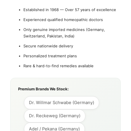
Established in 1968 — Over 57 years of excellence
Experienced qualified homeopathic doctors
Only genuine imported medicines (Germany,
Switzerland, Pakistan, India)
Secure nationwide delivery
Personalized treatment plans
Rare & hard-to-find remedies available
Premium Brands We Stock:
Dr. Willmar Schwabe (Germany)
Dr. Reckeweg (Germany)
Adel / Pekana (Germany)