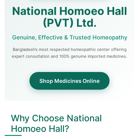
National Homoeo Hall
(PVT) Ltd.
Genuine, Effective & Trusted Homeopathy
Bangladesh’s most respected homeopathic center offering
expert consultation and 100% genuine imported medicines.
Shop Medicines Online
Why Choose National
Homoeo Hall?