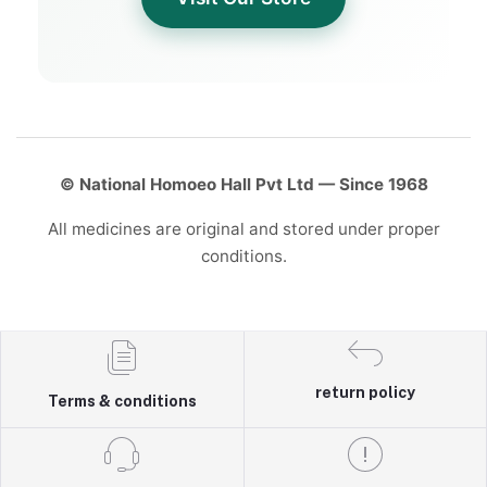
© National Homoeo Hall Pvt Ltd — Since 1968
All medicines are original and stored under proper
conditions.
return policy
Terms & conditions