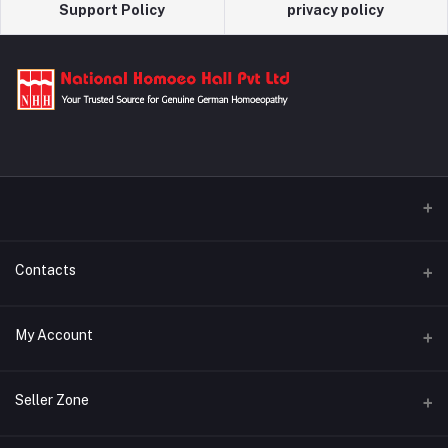
Support Policy
privacy policy
Contacts
Address
My Account
29/A Kamalapur Bazar Road, Dhaka, Bangladesh
Login
Phone
Seller Zone
+880 1321-600072
Order History